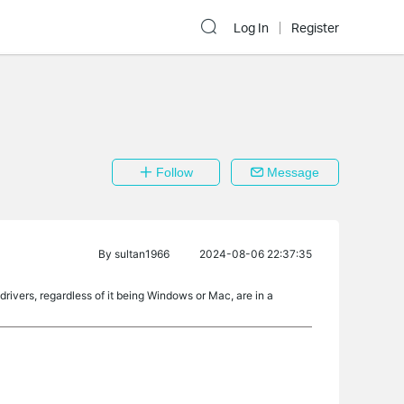
Log In
Register
Follow
Message
By
sultan1966
2024-08-06 22:37:35
ivers, regardless of it being Windows or Mac, are in a