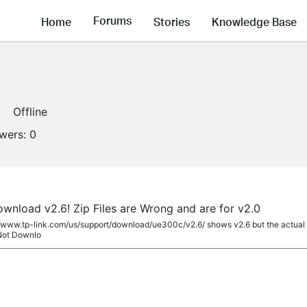
Forums
Home
Stories
Knowledge Base
Offline
owers:
0
nload v2.6! Zip Files are Wrong and are for v2.0
//www.tp-link.com/us/support/download/ue300c/v2.6/ shows v2.6 but the actual dr
 Not Downlo