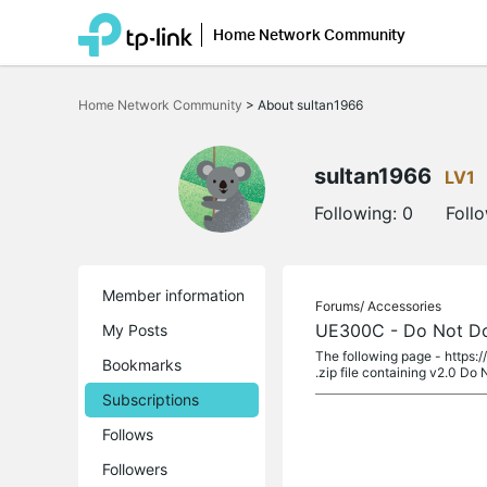
Home Network Community
Click
to
Home Network Community
>
About sultan1966
skip
the
navigation
bar
sultan1966
LV1
Following:
0
Foll
Member information
Forums/
Accessories
UE300C - Do Not Dow
My Posts
The following page - https:
Bookmarks
.zip file containing v2.0 Do
Subscriptions
Follows
Followers