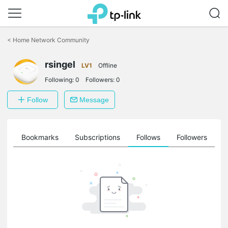
Click
to
<
Home Network Community
skip
the
navigation
rsingel
LV1
Offline
bar
Following:
0
Followers:
0
Follow
Message
ts
Bookmarks
Subscriptions
Follows
Followers