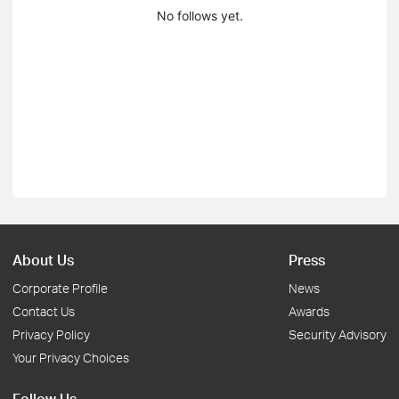
No follows yet.
About Us
Press
Corporate Profile
News
Contact Us
Awards
Privacy Policy
Security Advisory
Your Privacy Choices
Follow Us