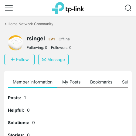
Click
to
<
Home Network Community
skip
the
navigation
rsingel
LV1
Offline
bar
Following:
0
Followers:
0
Follow
Message
Member information
My Posts
Bookmarks
Subscr
Posts:
1
Helpful:
0
Solutions:
0
Stories:
0