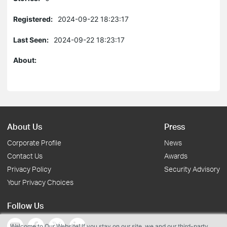
Registered:
2024-09-22 18:23:17
Last Seen:
2024-09-22 18:23:17
About:
About Us
Press
Corporate Profile
News
Contact Us
Awards
Privacy Policy
Security Advisory
Your Privacy Choices
Follow Us
Welcome to Our Website! If you stay on our site, we and our third-party