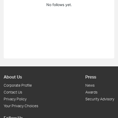
No follows yet.
About Us
Press
Corporate Profile
News
Contact Us
Awards
Privacy Policy
Security Advisory
Your Privacy Choices
Follow Us