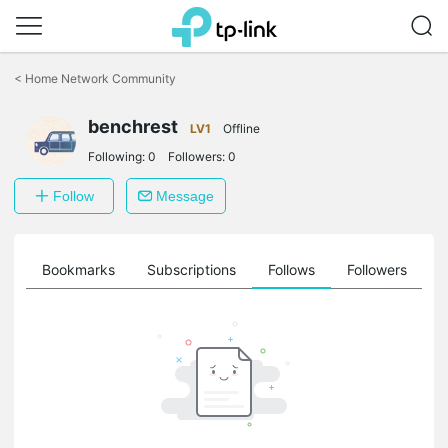
Click
to
<
Home Network Community
skip
the
navigation
benchrest
LV1
Offline
bar
Following:
0
Followers:
0
Follow
Message
ts
Bookmarks
Subscriptions
Follows
Followers