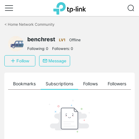
Click
to
<
Home Network Community
skip
the
navigation
benchrest
LV1
Offline
bar
Following:
0
Followers:
0
Follow
Message
ts
Bookmarks
Subscriptions
Follows
Followers