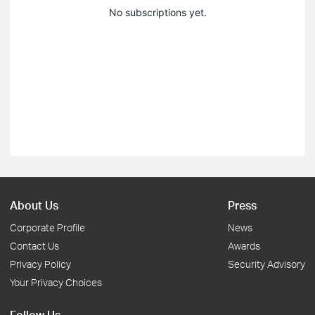
No subscriptions yet.
About Us
Press
Corporate Profile
News
Contact Us
Awards
Privacy Policy
Security Advisory
Your Privacy Choices
Follow Us