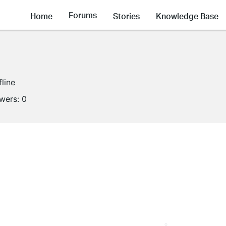
Forums
Home
Stories
Knowledge Base
fline
owers:
0