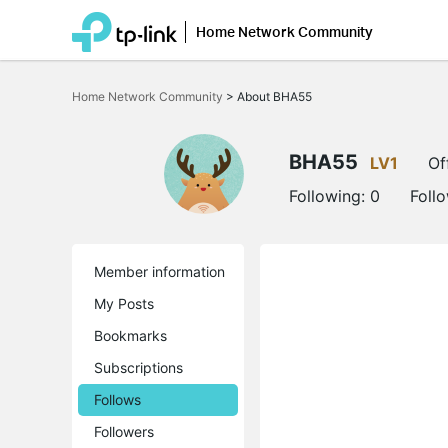
Home Network Community
Click
to
Home Network Community
>
About BHA55
skip
the
navigation
bar
BHA55
LV1
Of
Following:
0
Foll
Member information
My Posts
Bookmarks
Subscriptions
Follows
Followers