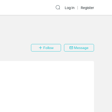
Log In
Register
Follow
Message