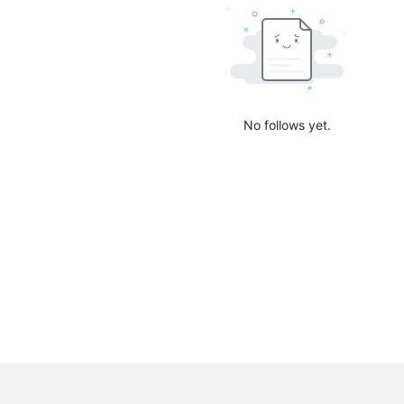
No follows yet.