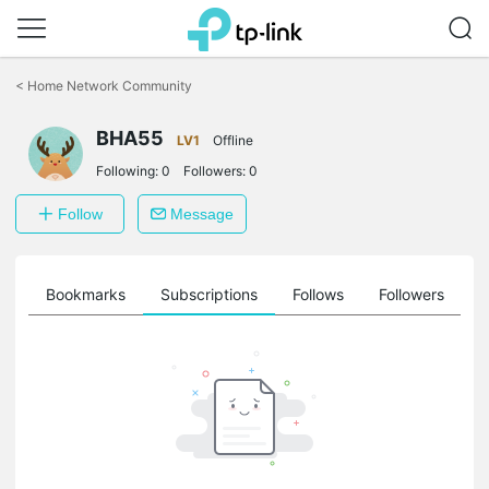
Click
to
<
Home Network Community
skip
the
navigation
BHA55
LV1
Offline
bar
Following:
0
Followers:
0
Follow
Message
ts
Bookmarks
Subscriptions
Follows
Followers