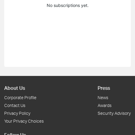
No subscriptions yet.
About Us
Press
Corporate Profile
News
Contact Us
Awards
Privacy Policy
Security Advisory
Your Privacy Choices
Follow Us