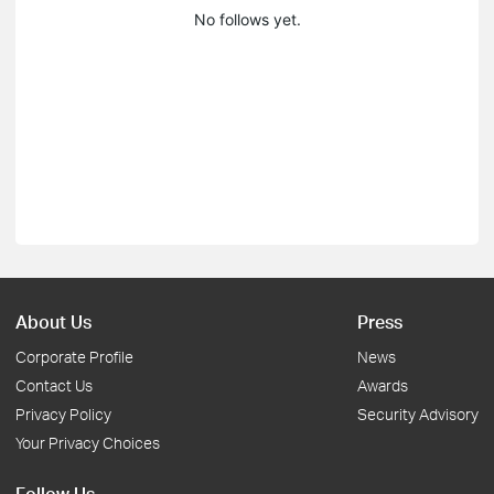
No follows yet.
About Us
Press
Corporate Profile
News
Contact Us
Awards
Privacy Policy
Security Advisory
Your Privacy Choices
Follow Us