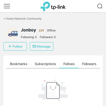
Click
to
<
Home Network Community
skip
the
navigation
Jonboy
LV1
Offline
bar
Following:
0
Followers:
0
Follow
Message
ts
Bookmarks
Subscriptions
Follows
Followers