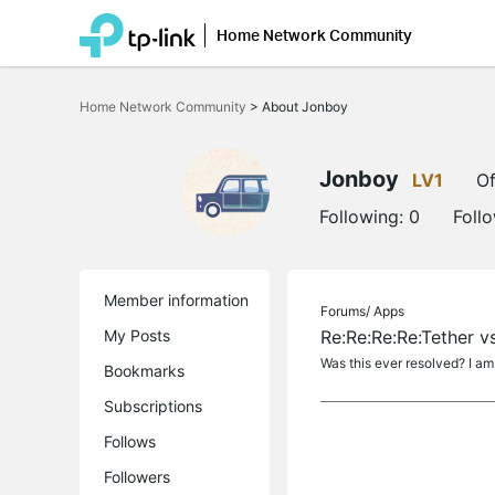
Home Network Community
Click
to
Home Network Community
>
About Jonboy
skip
the
navigation
bar
Jonboy
LV1
Of
Following:
0
Foll
Member information
Forums/
Apps
My Posts
Re:Re:Re:Re:Tether 
Was this ever resolved? I am
Bookmarks
Subscriptions
Follows
Followers