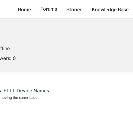
Forums
Home
Stories
Knowledge Base
fline
owers:
0
vs IFTTT Device Names
 having the same issue.