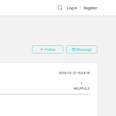
Log In
Register
Follow
Message
2019-02-21 15:04:16
1
HELPFULS