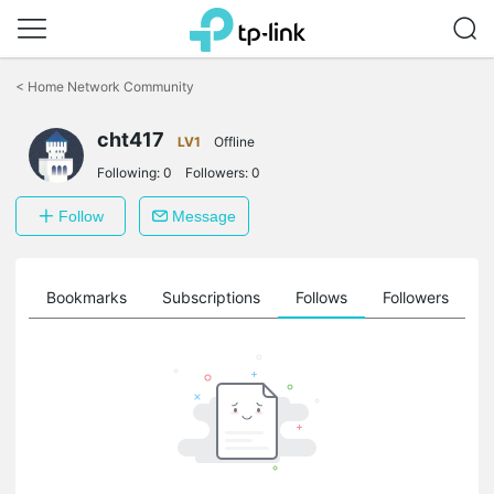
Click
to
<
Home Network Community
skip
the
navigation
cht417
LV1
Offline
bar
Following:
0
Followers:
0
Follow
Message
ts
Bookmarks
Subscriptions
Follows
Followers