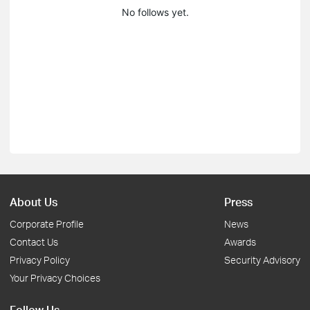
No follows yet.
About Us
Press
Corporate Profile
News
Contact Us
Awards
Privacy Policy
Security Advisory
Your Privacy Choices
Follow Us