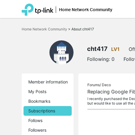
Home Network Community
Click
to
Home Network Community
>
About cht417
skip
the
navigation
bar
cht417
LV1
Of
Following:
0
Foll
Member information
Forums/
Deco
Replacing Google Fi
My Posts
I recently purchased the Dec
Bookmarks
but would like to use all the
Subscriptions
Follows
Followers