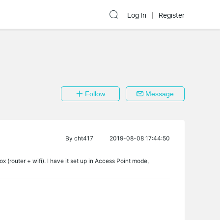
Log In
Register
Follow
Message
By
cht417
2019-08-08 17:44:50
 (router + wifi). I have it set up in Access Point mode,