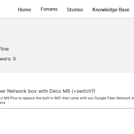
Forums
Home
Stories
Knowledge Base
fline
owers:
0
ber Network box with Deco M9 (+switch?)
o M9 Plus to replace the built in WiFi that came with our Google Fiber Network box
 ava