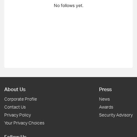
No follows yet.
About Us
Press
Corporate Profile
News
Contact Us
Awards
Privacy Policy
Security Advisory
Your Privacy Choices
Follow Us