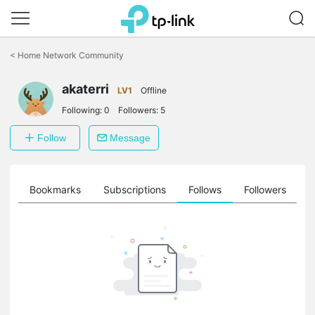
Click
to
<
Home Network Community
skip
the
navigation
akaterri
LV1
Offline
bar
Following:
0
Followers:
5
Follow
Message
ts
Bookmarks
Subscriptions
Follows
Followers