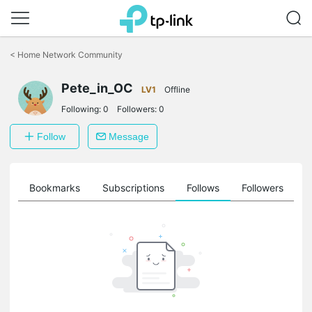
Click
to
<
Home Network Community
skip
the
navigation
Pete_in_OC
LV1
Offline
bar
Following:
0
Followers:
0
Follow
Message
ts
Bookmarks
Subscriptions
Follows
Followers