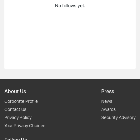
No follows yet.
About Us
Press
Corporate Profile
News
Contact Us
Awards
Privacy Policy
Security Advisory
Your Privacy Choices
Follow Us