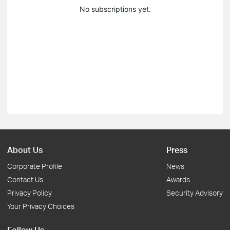
No subscriptions yet.
About Us
Press
Corporate Profile
News
Contact Us
Awards
Privacy Policy
Security Advisory
Your Privacy Choices
Follow Us