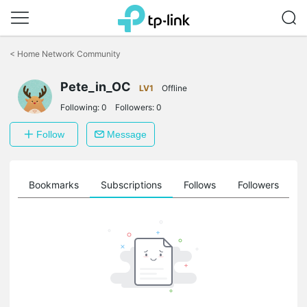
Click
to
<
Home Network Community
skip
the
navigation
Pete_in_OC
LV1
Offline
bar
Following:
0
Followers:
0
Follow
Message
ts
Bookmarks
Subscriptions
Follows
Followers