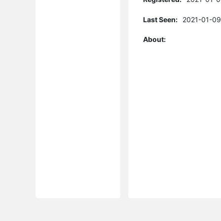
Last Seen:
2021-01-09
About: