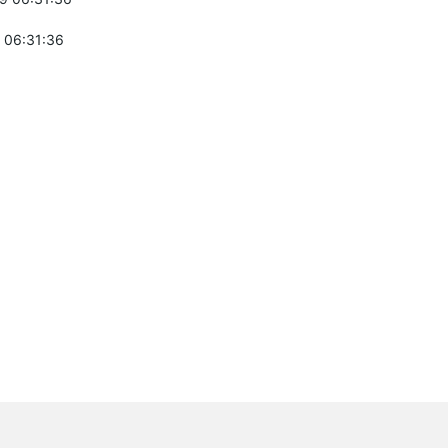
 06:31:36