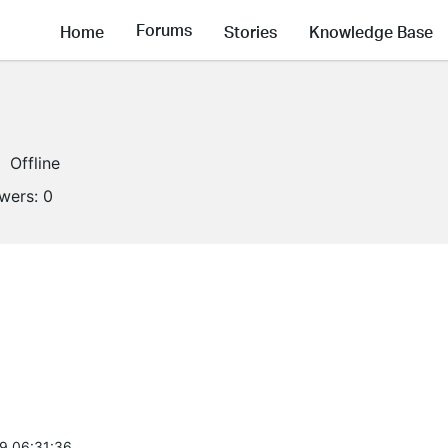
Forums
Home
Stories
Knowledge Base
Offline
owers:
0
9 06:31:36