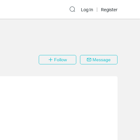
Log In
Register
Follow
Message