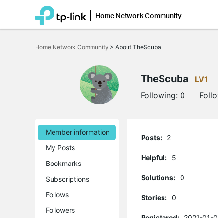
Home Network Community
Click
to
Home Network Community
>
About TheScuba
skip
the
navigation
bar
TheScuba
LV1
Following:
0
Foll
Member information
Posts:
2
My Posts
Helpful:
5
Bookmarks
Solutions:
0
Subscriptions
Follows
Stories:
0
Followers
Registered:
2021-01-0