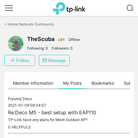
Click
to
<
Home Network Community
skip
the
navigation
TheScuba
LV1
Offline
bar
Following:
0
Followers:
0
Follow
Message
Member information
My Posts
Bookmarks
Subscr
Forums/
Deco
2021-01-09 06:34:07
Re:Deco M5 - best setup with EAP110
TP-Link have any plans for Mesh Outdoor AP?
0
HELPFULS