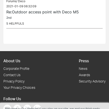
Forums/
Deco
2021-01-09 06:32:09
Re:Outdoor access point with Deco M5
2nd
5
HELPFULS
About Us
Press
Corporate Profile
News
Contact Us
Awards
Privacy Policy
Security Advisory
Your Privacy Choices
Follow Us
Welcome to Our Website! If you stay on our site, we and our third-party