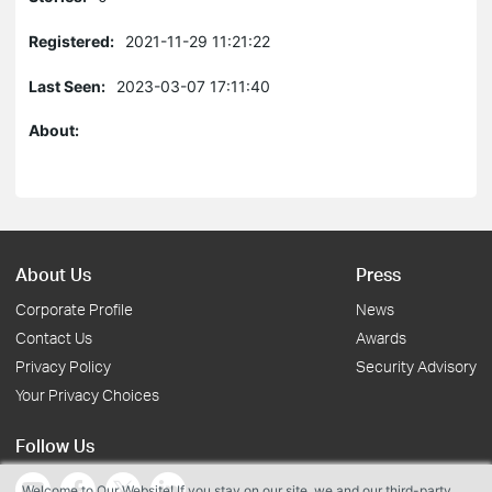
Registered:
2021-11-29 11:21:22
Last Seen:
2023-03-07 17:11:40
About:
About Us
Press
Corporate Profile
News
Contact Us
Awards
Privacy Policy
Security Advisory
Your Privacy Choices
Follow Us
Welcome to Our Website! If you stay on our site, we and our third-party