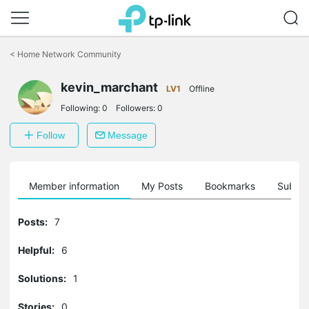
Click
to
<
Home Network Community
skip
the
navigation
kevin_marchant
LV1
Offline
bar
Following:
0
Followers:
0
Follow
Message
Member information
My Posts
Bookmarks
Subscr
Posts:
7
Helpful:
6
Solutions:
1
Stories:
0