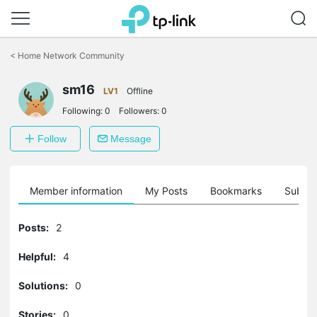
Click
to
<
Home Network Community
skip
the
navigation
sm16
LV1
Offline
bar
Following:
0
Followers:
0
Follow
Message
Member information
My Posts
Bookmarks
Subscr
Posts:
2
Helpful:
4
Solutions:
0
Stories:
0