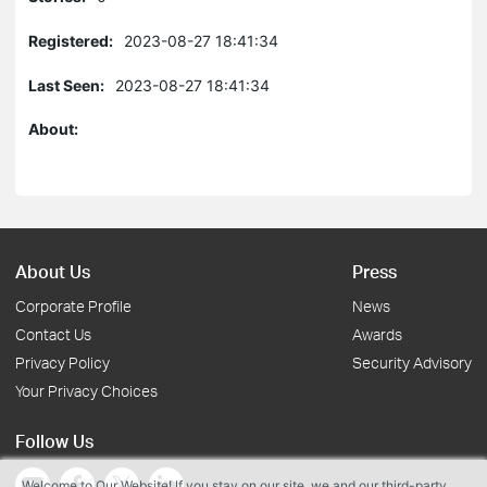
Registered:
2023-08-27 18:41:34
Last Seen:
2023-08-27 18:41:34
About:
About Us
Press
Corporate Profile
News
Contact Us
Awards
Privacy Policy
Security Advisory
Your Privacy Choices
Follow Us
Welcome to Our Website! If you stay on our site, we and our third-party