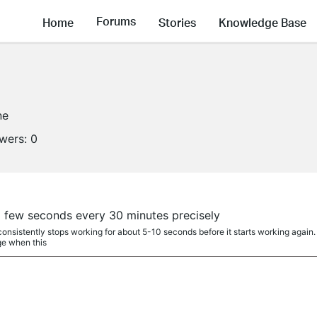
Forums
Home
Stories
Knowledge Base
ne
owers:
0
a few seconds every 30 minutes precisely
onsistently stops working for about 5-10 seconds before it starts working again.
ge when this