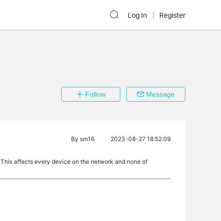
Log In
Register
Follow
Message
By
sm16
2023-08-27 18:52:09
 This affects every device on the network and none of