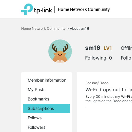
Home Network Community
Click
to
Home Network Community
>
About sm16
skip
the
navigation
bar
sm16
LV1
Offli
Following:
0
Foll
Member information
Forums/
Deco
Wi-Fi drops out for 
My Posts
Every 30 minutes my Wi-Fi c
Bookmarks
the lights on the Deco chan
Subscriptions
Follows
Followers