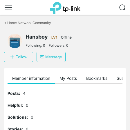
Click
to
<
Home Network Community
skip
the
navigation
Hansboy
LV1
Offline
bar
Following:
0
Followers:
0
Follow
Message
Member information
My Posts
Bookmarks
Subscr
Posts:
4
Helpful:
0
Solutions:
0
Stories:
0