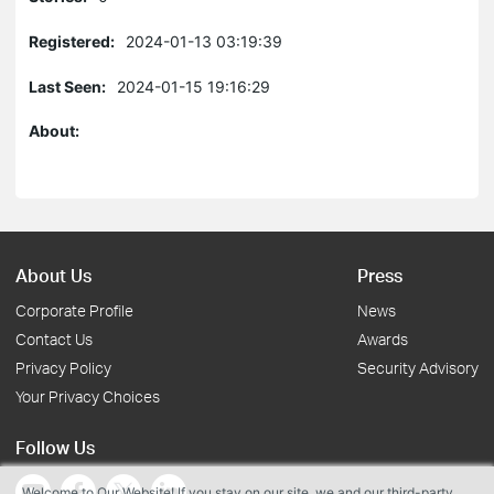
Registered:
2024-01-13 03:19:39
Last Seen:
2024-01-15 19:16:29
About:
About Us
Press
Corporate Profile
News
Contact Us
Awards
Privacy Policy
Security Advisory
Your Privacy Choices
Follow Us
Welcome to Our Website! If you stay on our site, we and our third-party