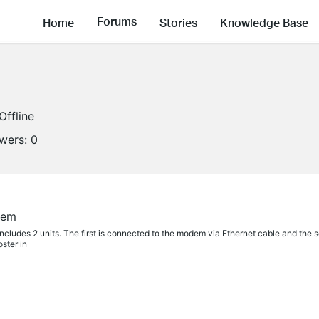
Forums
Home
Stories
Knowledge Base
Offline
owers:
0
tem
cludes 2 units. The first is connected to the modem via Ethernet cable and the s
ster in