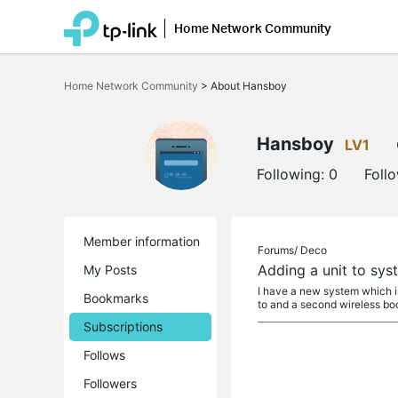
Home Network Community
Click
to
Home Network Community
>
About Hansboy
skip
the
navigation
bar
Hansboy
LV1
Following:
0
Foll
Member information
Forums/
Deco
Adding a unit to sys
My Posts
I have a new system which in
Bookmarks
to and a second wireless boo
Subscriptions
Follows
Followers