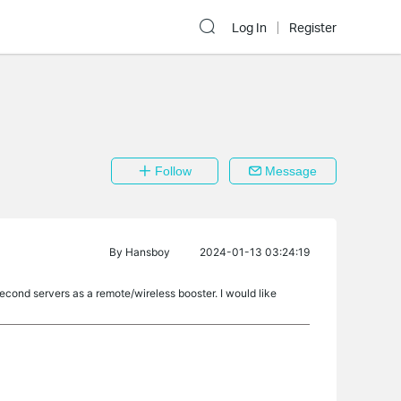
Log In
Register
Follow
Message
By
Hansboy
2024-01-13 03:24:19
econd servers as a remote/wireless booster. I would like