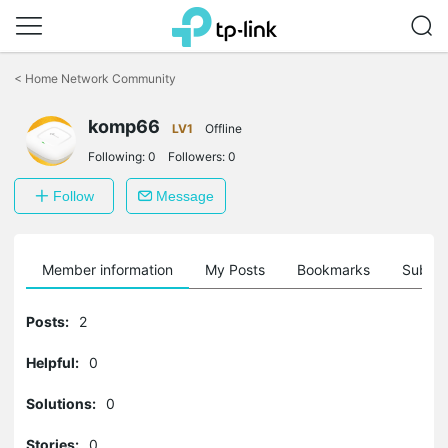
Click
to
<
Home Network Community
skip
the
navigation
komp66
LV1
Offline
bar
Following:
0
Followers:
0
Follow
Message
Member information
My Posts
Bookmarks
Subscr
Posts:
2
Helpful:
0
Solutions:
0
Stories:
0