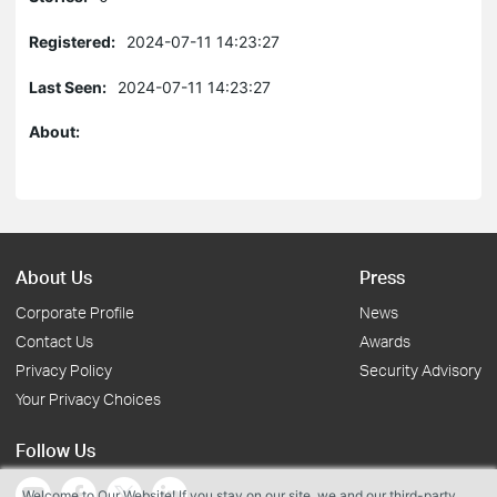
Registered:
2024-07-11 14:23:27
Last Seen:
2024-07-11 14:23:27
About:
About Us
Press
Corporate Profile
News
Contact Us
Awards
Privacy Policy
Security Advisory
Your Privacy Choices
Follow Us
Welcome to Our Website! If you stay on our site, we and our third-party