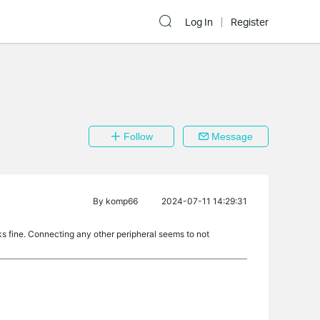
Log In
Register
Follow
Message
By
komp66
2024-07-11 14:29:31
 fine. Connecting any other peripheral seems to not