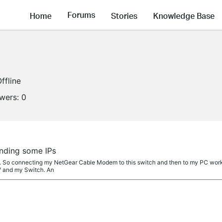
Forums
Home
Stories
Knowledge Base
ffline
owers:
0
inding some IPs
. So connecting my NetGear Cable Modem to this switch and then to my PC works
 and my Switch. An