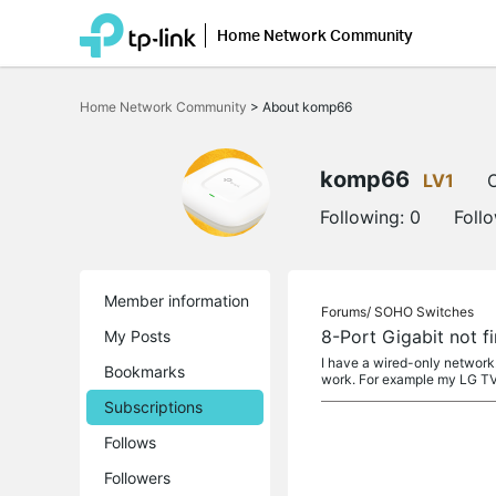
Home Network Community
Click
to
Home Network Community
>
About komp66
skip
the
navigation
bar
komp66
LV1
O
Following:
0
Foll
Member information
Forums/
SOHO Switches
8-Port Gigabit not f
My Posts
I have a wired-only network
Bookmarks
work. For example my LG TV
Subscriptions
Follows
Followers