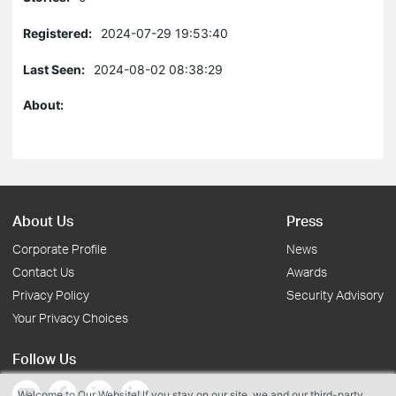
Registered:
2024-07-29 19:53:40
Last Seen:
2024-08-02 08:38:29
About:
About Us
Press
Corporate Profile
News
Contact Us
Awards
Privacy Policy
Security Advisory
Your Privacy Choices
Follow Us
Welcome to Our Website! If you stay on our site, we and our third-party