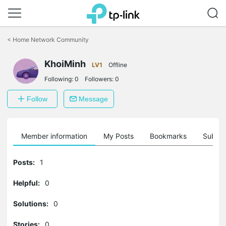
Click
to
<
Home Network Community
skip
the
navigation
KhoiMinh
LV1
Offline
bar
Following:
0
Followers:
0
Follow
Message
Member information
My Posts
Bookmarks
Subscr
Posts:
1
Helpful:
0
Solutions:
0
Stories:
0