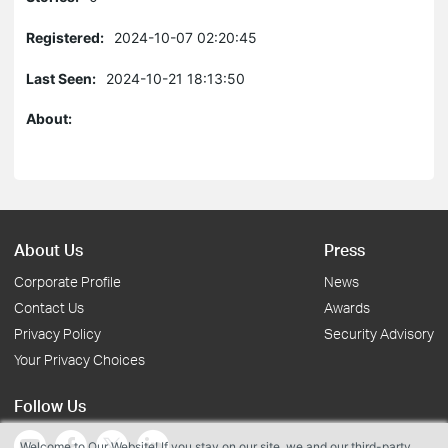
Registered:
2024-10-07 02:20:45
Last Seen:
2024-10-21 18:13:50
About:
About Us
Press
Corporate Profile
News
Contact Us
Awards
Privacy Policy
Security Advisory
Your Privacy Choices
Follow Us
Welcome to Our Website! If you stay on our site, we and our third-party