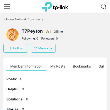
Click
to
<
Home Network Community
skip
the
navigation
T7Peyton
LV1
Offline
bar
Following:
0
Followers:
0
Follow
Message
Member information
My Posts
Bookmarks
Subscr
Posts:
4
Helpful:
0
Solutions:
0
Stories:
0