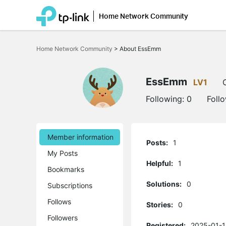
Home Network Community
Click
to
Home Network Community
>
About EssEmm
skip
the
navigation
bar
EssEmm
LV1
Following:
0
Foll
Member information
Posts:
1
My Posts
Helpful:
1
Bookmarks
Solutions:
0
Subscriptions
Follows
Stories:
0
Followers
Registered:
2025-01-1