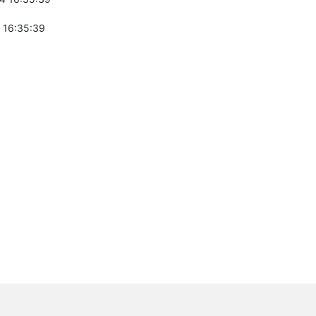
 16:35:39