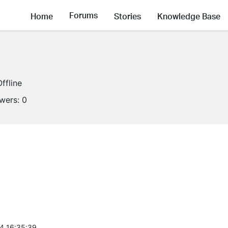
Forums
Home
Stories
Knowledge Base
Offline
owers:
0
4 16:35:39