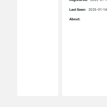
Last Seen:
2025-01-14
About: