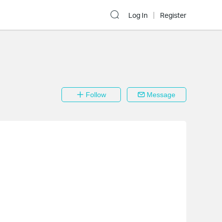
Log In
Register
Follow
Message