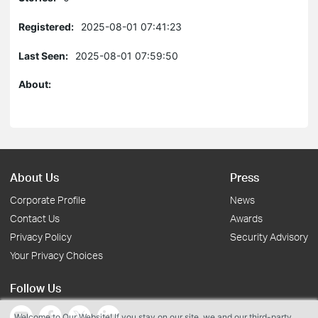
Registered:
2025-08-01 07:41:23
Last Seen:
2025-08-01 07:59:50
About:
About Us
Press
Corporate Profile
News
Contact Us
Awards
Privacy Policy
Security Advisory
Your Privacy Choices
Follow Us
Welcome to Our Website! If you stay on our site, we and our third-party