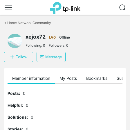
Click
to
<
Home Network Community
skip
the
navigation
xejox72
LV0
Offline
bar
Following:
0
Followers:
0
Follow
Message
Member information
My Posts
Bookmarks
Subscr
Posts:
0
Helpful:
0
Solutions:
0
Stories:
0