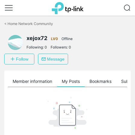
Click
to
<
Home Network Community
skip
the
navigation
xejox72
LV0
Offline
bar
Following:
0
Followers:
0
Follow
Message
Member information
My Posts
Bookmarks
Subscr