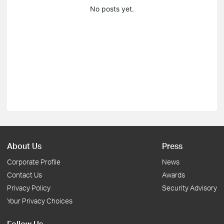
No posts yet.
About Us
Press
Corporate Profile
News
Contact Us
Awards
Privacy Policy
Security Advisory
Your Privacy Choices
Follow Us