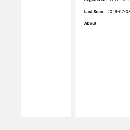
Last Seen:
2026-07-08
About: