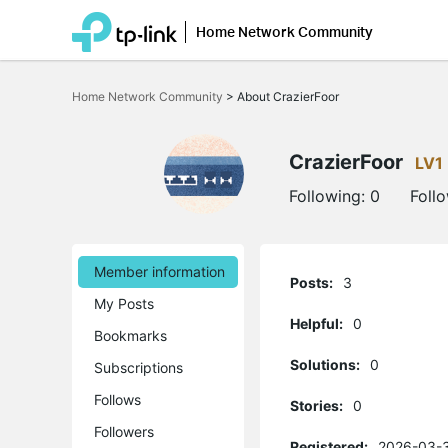
Home Network Community
Click
to
Home Network Community
>
About CrazierFoor
skip
the
navigation
bar
CrazierFoor
LV1
Following:
0
Foll
Member information
Posts:
3
My Posts
Helpful:
0
Bookmarks
Solutions:
0
Subscriptions
Follows
Stories:
0
Followers
Registered:
2026-03-3