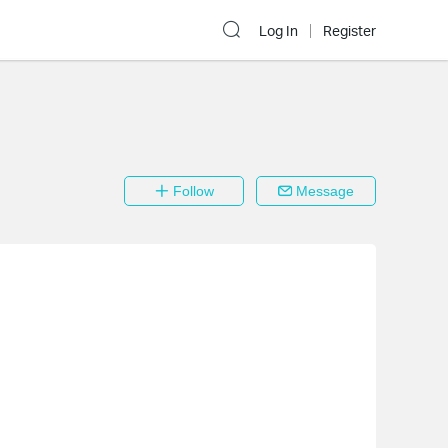
Log In
Register
Follow
Message