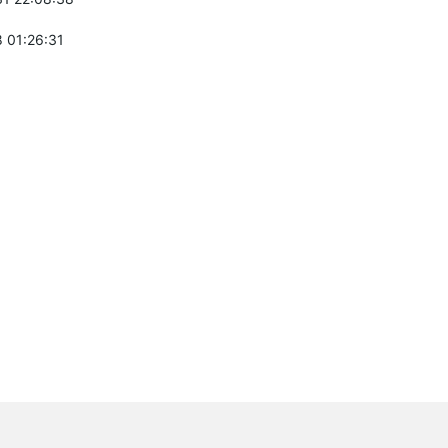
 01:26:31