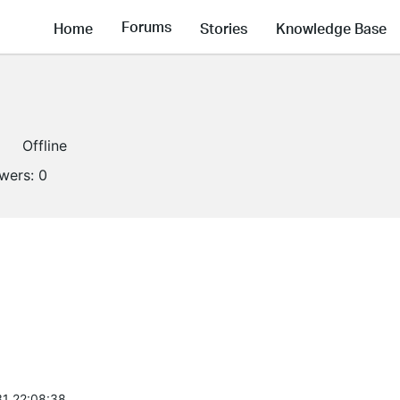
Forums
Home
Stories
Knowledge Base
Offline
owers:
0
1 22:08:38