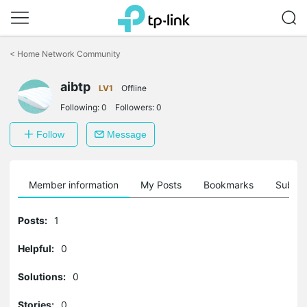
Click
to
<
Home Network Community
skip
the
navigation
aibtp
LV1
Offline
bar
Following:
0
Followers:
0
Follow
Message
Member information
My Posts
Bookmarks
Subscr
Posts:
1
Helpful:
0
Solutions:
0
Stories:
0