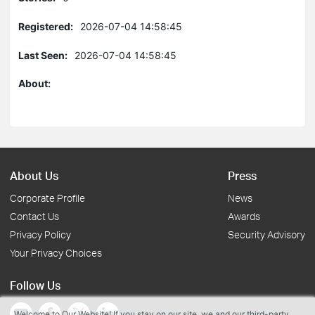
Registered:
2026-07-04 14:58:45
Last Seen:
2026-07-04 14:58:45
About:
About Us
Press
Corporate Profile
News
Contact Us
Awards
Privacy Policy
Security Advisory
Your Privacy Choices
Follow Us
Welcome to Our Website! If you stay on our site, we and our third-party