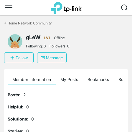
Click
to
<
Home Network Community
skip
the
navigation
gLeW
LV1
Offline
bar
Following:
0
Followers:
0
Follow
Message
Member information
My Posts
Bookmarks
Subscr
Posts:
2
Helpful:
0
Solutions:
0
Stories:
0