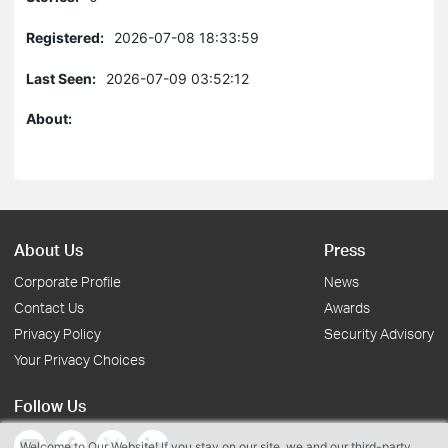
Registered:
2026-07-08 18:33:59
Last Seen:
2026-07-09 03:52:12
About:
About Us
Press
Corporate Profile
News
Contact Us
Awards
Privacy Policy
Security Advisory
Your Privacy Choices
Follow Us
Welcome to Our Website! If you stay on our site, we and our third-party