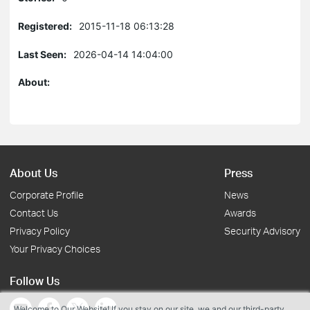
Registered:
2015-11-18 06:13:28
Last Seen:
2026-04-14 14:04:00
About:
About Us
Press
Corporate Profile
News
Contact Us
Awards
Privacy Policy
Security Advisory
Your Privacy Choices
Follow Us
Welcome to Our Website! If you stay on our site, we and our third-party