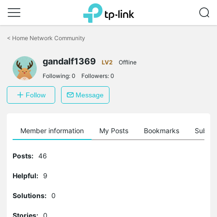
Click
to
<
Home Network Community
skip
the
navigation
gandalf1369
LV2
Offline
bar
Following:
0
Followers:
0
Follow
Message
Member information
My Posts
Bookmarks
Subscr
Posts:
46
Helpful:
9
Solutions:
0
Stories:
0