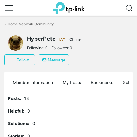
Click
to
<
Home Network Community
skip
the
navigation
HyperPete
LV1
Offline
bar
Following:
0
Followers:
0
Follow
Message
Member information
My Posts
Bookmarks
Subscr
Posts:
18
Helpful:
0
Solutions:
0
Stories:
0