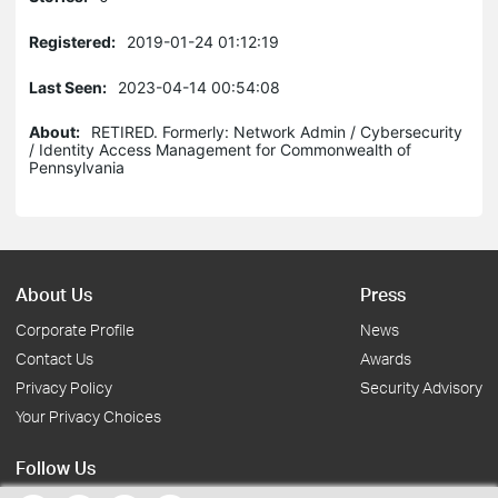
Registered:
2019-01-24 01:12:19
Last Seen:
2023-04-14 00:54:08
About:
RETIRED. Formerly: Network Admin / Cybersecurity
/ Identity Access Management for Commonwealth of
Pennsylvania
About Us
Press
Corporate Profile
News
Contact Us
Awards
Privacy Policy
Security Advisory
Your Privacy Choices
Follow Us