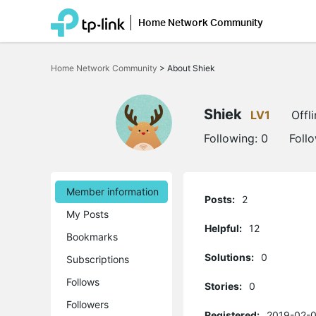
Home Network Community
Click
to
Home Network Community
>
About Shiek
skip
the
navigation
bar
Shiek
LV1
Offl
Following:
0
Foll
Member information
Posts:
2
My Posts
Helpful:
12
Bookmarks
Solutions:
0
Subscriptions
Follows
Stories:
0
Followers
Registered:
2019-02-0