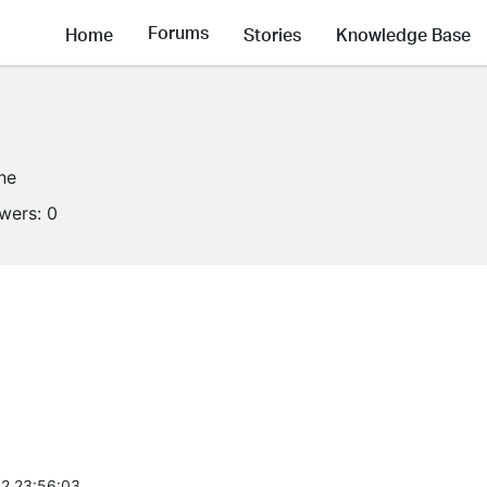
Forums
Home
Stories
Knowledge Base
ine
owers:
0
2 23:56:03