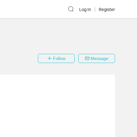
Log In
Register
Follow
Message