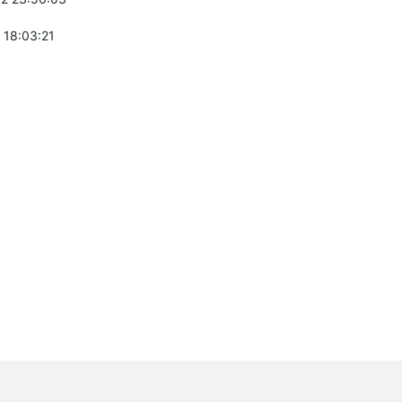
 18:03:21