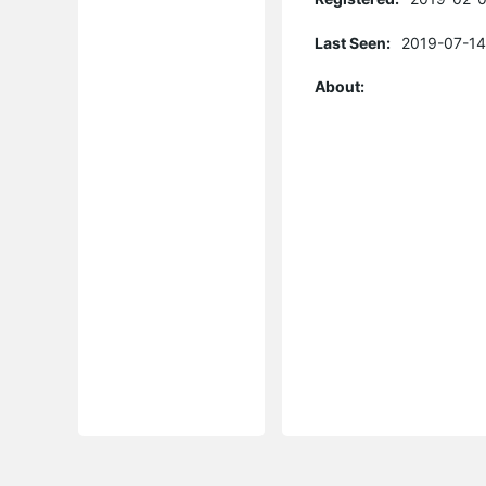
Last Seen:
2019-07-14
About: