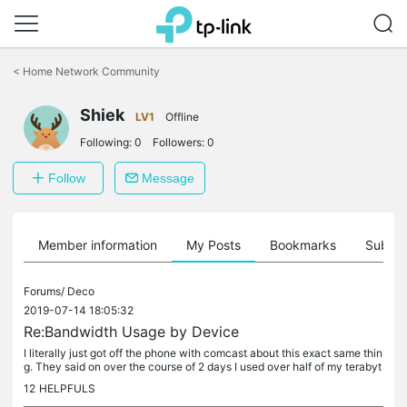
Click
to
<
Home Network Community
skip
the
navigation
Shiek
LV1
Offline
bar
Following:
0
Followers:
0
Follow
Message
Member information
My Posts
Bookmarks
Subscr
Forums/
Deco
2019-07-14 18:05:32
Re:Bandwidth Usage by Device
I literally just got off the phone with comcast about this exact same thin
g. They said on over the course of 2 days I used over half of my terabyt
e allotment. They werent able to see what device used...
12
HELPFULS