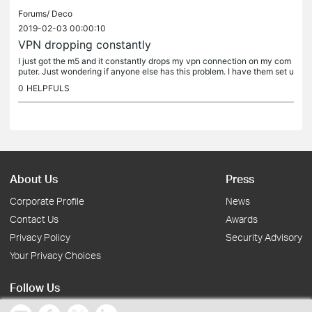
Forums/
Deco
2019-02-03 00:00:10
VPN dropping constantly
I just got the m5 and it constantly drops my vpn connection on my com
puter. Just wondering if anyone else has this problem. I have them set u
p as AP right now if that matters.
0
HELPFULS
About Us
Press
Corporate Profile
News
Contact Us
Awards
Privacy Policy
Security Advisory
Your Privacy Choices
Follow Us