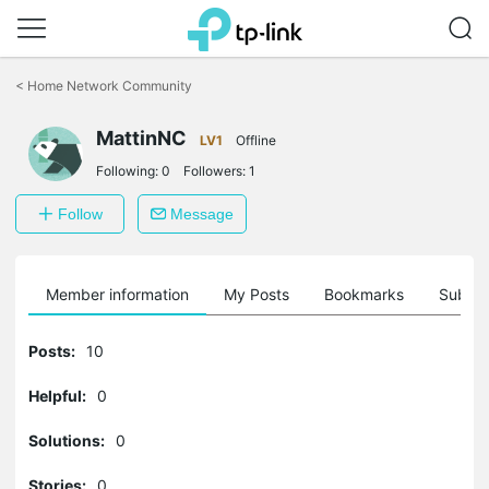
Click
to
<
Home Network Community
skip
the
navigation
MattinNC
LV1
Offline
bar
Following:
0
Followers:
1
Follow
Message
Member information
My Posts
Bookmarks
Subscr
Posts:
10
Helpful:
0
Solutions:
0
Stories:
0