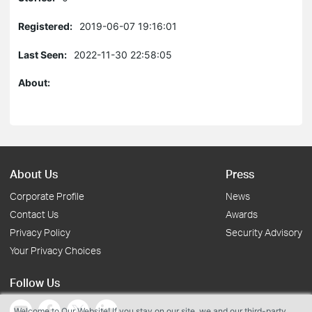
Registered:
2019-06-07 19:16:01
Last Seen:
2022-11-30 22:58:05
About:
About Us
Press
Corporate Profile
News
Contact Us
Awards
Privacy Policy
Security Advisory
Your Privacy Choices
Follow Us
Welcome to Our Website! If you stay on our site, we and our third-party