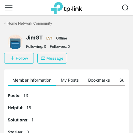
Click
to
<
Home Network Community
skip
the
navigation
JimGT
LV1
Offline
bar
Following:
0
Followers:
0
Follow
Message
Member information
My Posts
Bookmarks
Subscr
Posts:
13
Helpful:
16
Solutions:
1
Stories:
0