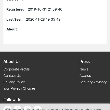
Registered:
2019-10-31 21:59:40
Last Seen:
2020-11-28 19:35:49
About:
About Us
Press
Corporate Profile
News
Contact Us
Awards
Privacy Policy
Security Advisory
Your Privacy Choices
Follow Us
Welcome to Our Website! If you stay on our site, we and our third-party