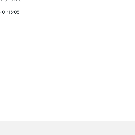
 01:15:05