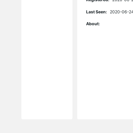
Last Seen:
2020-06-24
About: