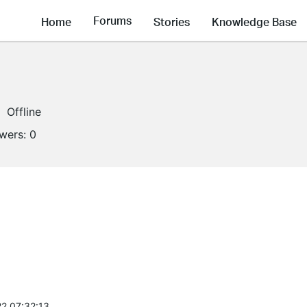
Forums
Home
Stories
Knowledge Base
Offline
owers:
0
2 07:32:13