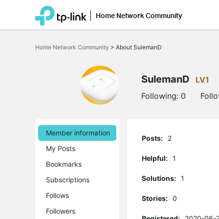
Home Network Community
Click
to
Home Network Community
>
About SulemanD
skip
the
navigation
bar
SulemanD
LV1
Following:
0
Foll
Member information
Posts:
2
My Posts
Helpful:
1
Bookmarks
Solutions:
1
Subscriptions
Follows
Stories:
0
Followers
Registered:
2020-06-2