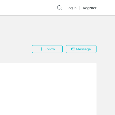
Log In
Register
Follow
Message