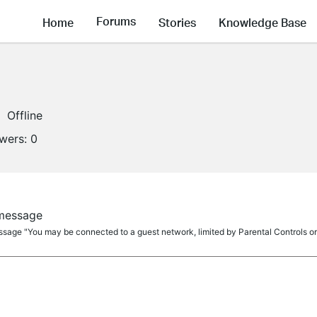
Forums
Home
Stories
Knowledge Base
Offline
owers:
0
 message
essage "You may be connected to a guest network, limited by Parental Controls o