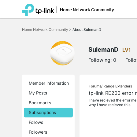
Home Network Community
Click
to
Home Network Community
>
About SulemanD
skip
the
navigation
bar
SulemanD
LV1
Following:
0
Foll
Member information
Forums/
Range Extenders
tp-link RE200 error
My Posts
I have recieved the error m
Bookmarks
why I have recieved this.
Subscriptions
Follows
Followers