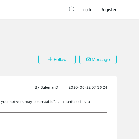
Log In
Register
Follow
Message
By
SulemanD
2020-06-22 07:36:24
r your network may be unstable". I am confused as to