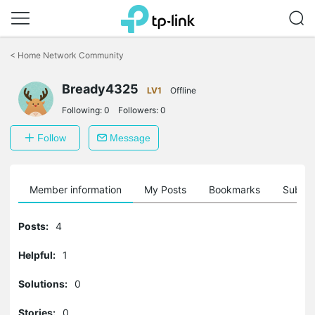
Click
to
<
Home Network Community
skip
the
navigation
Bready4325
LV1
Offline
bar
Following:
0
Followers:
0
Follow
Message
Member information
My Posts
Bookmarks
Subscr
Posts:
4
Helpful:
1
Solutions:
0
Stories:
0