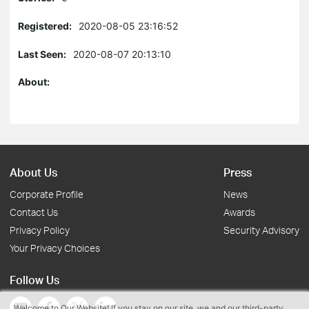
Registered:
2020-08-05 23:16:52
Last Seen:
2020-08-07 20:13:10
About:
About Us
Press
Corporate Profile
News
Contact Us
Awards
Privacy Policy
Security Advisory
Your Privacy Choices
Follow Us
Welcome to Our Website! If you stay on our site, we and our third-party