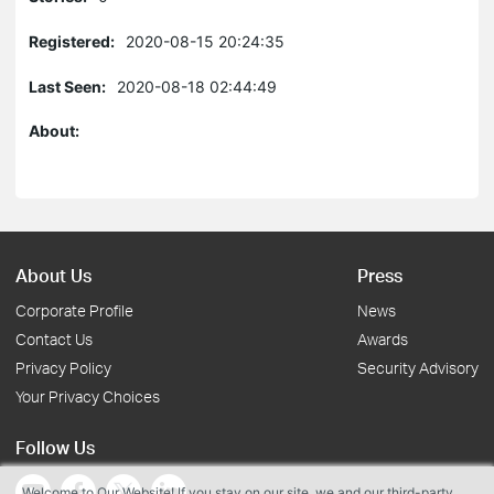
Registered:
2020-08-15 20:24:35
Last Seen:
2020-08-18 02:44:49
About:
About Us
Press
Corporate Profile
News
Contact Us
Awards
Privacy Policy
Security Advisory
Your Privacy Choices
Follow Us
Welcome to Our Website! If you stay on our site, we and our third-party