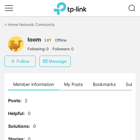
Click
to
<
Home Network Community
skip
the
navigation
loom
LV1
Offline
bar
Following:
0
Followers:
0
Follow
Message
Member information
My Posts
Bookmarks
Subscr
Posts:
2
Helpful:
0
Solutions:
0
Stories:
0