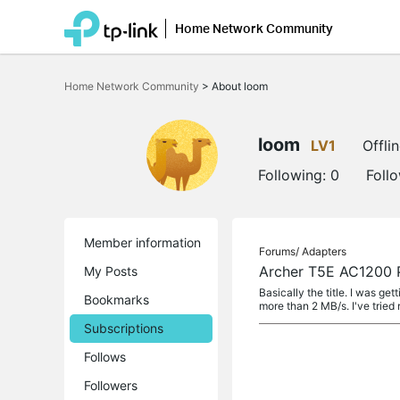
Home Network Community
Click
to
Home Network Community
>
About loom
skip
the
navigation
bar
loom
LV1
Offli
Following:
0
Foll
Member information
Forums/
Adapters
Archer T5E AC1200 P
My Posts
Basically the title. I was g
Bookmarks
more than 2 MB/s. I've tried 
Subscriptions
Follows
Followers