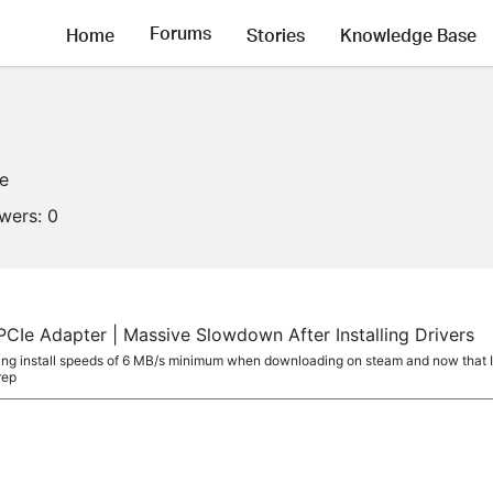
Forums
Home
Stories
Knowledge Base
ne
owers:
0
CIe Adapter | Massive Slowdown After Installing Drivers
etting install speeds of 6 MB/s minimum when downloading on steam and now that I've
rep