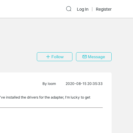
Log In
Register
Follow
Message
By
loom
2020-08-15 20:35:33
 installed the drivers for the adapter, I'm lucky to get