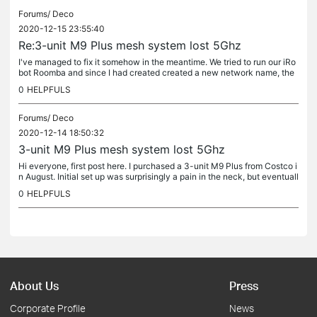
Forums/
Deco
2020-12-15 23:55:40
Re:3-unit M9 Plus mesh system lost 5Ghz
I've managed to fix it somehow in the meantime. We tried to run our iRo
bot Roomba and since I had created created a new network name, the
vacuum wasn't working. Then I had to unplug and plug back in...
0
HELPFULS
Forums/
Deco
2020-12-14 18:50:32
3-unit M9 Plus mesh system lost 5Ghz
Hi everyone, first post here. I purchased a 3-unit M9 Plus from Costco i
n August. Initial set up was surprisingly a pain in the neck, but eventuall
y successful. It had been working fine for a couple...
0
HELPFULS
About Us
Press
Corporate Profile
News