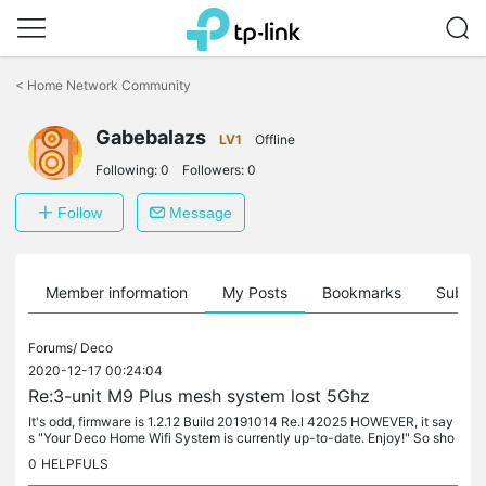
Click
to
<
Home Network Community
skip
the
navigation
Gabebalazs
LV1
Offline
bar
Following:
0
Followers:
0
Follow
Message
Member information
My Posts
Bookmarks
Subscr
Forums/
Deco
2020-12-17 00:24:04
Re:3-unit M9 Plus mesh system lost 5Ghz
It's odd, firmware is 1.2.12 Build 20191014 Re.l 42025 HOWEVER, it say
s "Your Deco Home Wifi System is currently up-to-date. Enjoy!" So sho
uld I somehow force it to update the firmware?
0
HELPFULS