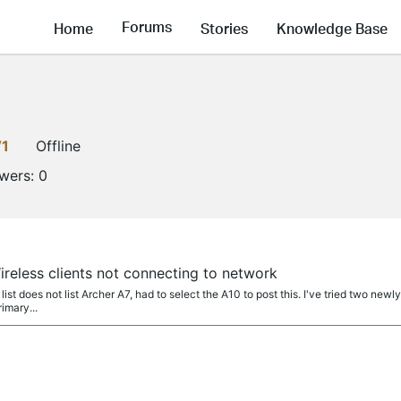
Forums
Home
Stories
Knowledge Base
V1
Offline
owers:
0
reless clients not connecting to network
t does not list Archer A7, had to select the A10 to post this. I've tried two new
imary...