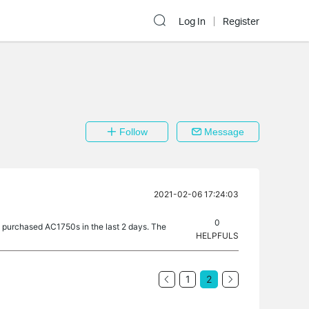
Log In
Register
Follow
Message
2021-02-06 17:24:03
0
ly purchased AC1750s in the last 2 days. The
HELPFULS
1
2