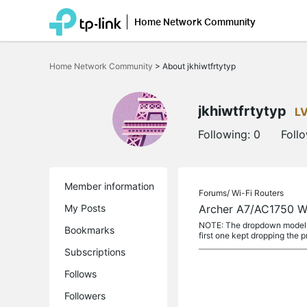
Home Network Community
Click
to
Home Network Community
>
About jkhiwtfrtytyp
skip
the
navigation
bar
jkhiwtfrtytyp
L
Following:
0
Foll
Member information
Forums/
Wi-Fi Routers
My Posts
Archer A7/AC1750 Wi
NOTE: The dropdown model lis
Bookmarks
first one kept dropping the pr
Subscriptions
Follows
Followers