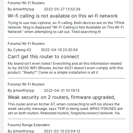
Forums/
Wi-Fi Routers
By
jkhiwtfrtytyp
2022-05-27 13:52:39
Wi-fi calling is not available on this wi-fi network
Trying to use mac>iphone, wi-fi calling. Both devices are on the TPlink
network. Msg is displayed "Wi-Fi Calling is Not Available on This Wi-Fi
Network" when attempting to call out. Tried searching th
Forums/
Wi-Fi Routers
By
Cyborg-X2
2022-04-19 23:20:54
Can't get this router to connect
My brand isn't even listed ! Everything and all this information related
to my AX100 WiFi 6Router, Archer AX21 doesn't even comply with this
product. "Really?" Come on a simple installation is all it
Forums/
Wi-Fi Routers
By
jkhiwtfrtytyp
2022-04-21 10:19:13
Weak security on 2 routers, firmware upgraded,
This router and an Archer A7, when connecting to wifi ios shows the
weak security message, says TKIP,is being used. WPA2-PSK/AES are
set on both routers. Rebooted routers, forgot/reconnect network. Ha
Forums/
Range Extenders
By
jkhiwtfrtytyp
2021-02-15 03:04:12