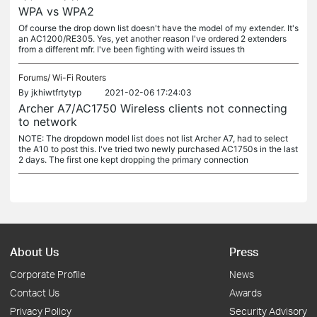
WPA vs WPA2
Of course the drop down list doesn't have the model of my extender. It's
an AC1200/RE305. Yes, yet another reason I've ordered 2 extenders
from a different mfr. I've been fighting with weird issues th
Forums/
Wi-Fi Routers
By
jkhiwtfrtytyp
2021-02-06 17:24:03
Archer A7/AC1750 Wireless clients not connecting
to network
NOTE: The dropdown model list does not list Archer A7, had to select
the A10 to post this. I've tried two newly purchased AC1750s in the last
2 days. The first one kept dropping the primary connection
About Us
Press
Corporate Profile
News
Contact Us
Awards
Privacy Policy
Security Advisory