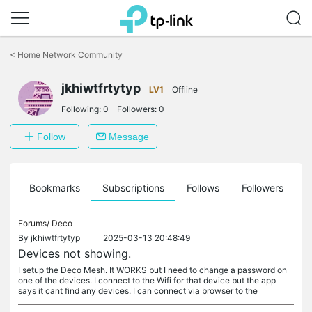
Click
to
<
Home Network Community
skip
the
navigation
jkhiwtfrtytyp
LV1
Offline
bar
Following:
0
Followers:
0
Follow
Message
ts
Bookmarks
Subscriptions
Follows
Followers
Forums/
Deco
By
jkhiwtfrtytyp
2025-03-13 20:48:49
Devices not showing.
I setup the Deco Mesh. It WORKS but I need to change a password on
one of the devices. I connect to the Wifi for that device but the app
says it cant find any devices. I can connect via browser to the