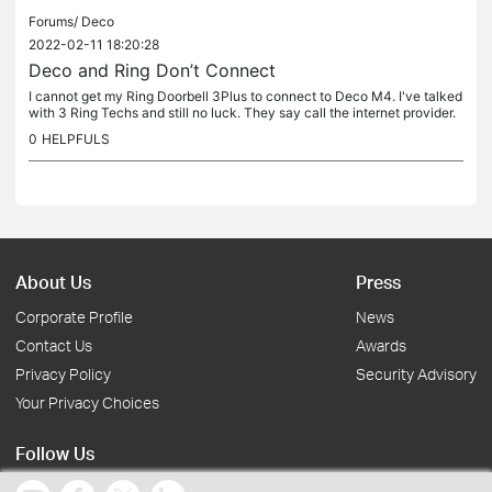
Forums/
Deco
2022-02-11 18:20:28
Deco and Ring Don’t Connect
I cannot get my Ring Doorbell 3Plus to connect to Deco M4. I've talked
with 3 Ring Techs and still no luck. They say call the internet provider.
Rebooted both modem and Decos numerous times and to no...
0
HELPFULS
About Us
Press
Corporate Profile
News
Contact Us
Awards
Privacy Policy
Security Advisory
Your Privacy Choices
Follow Us