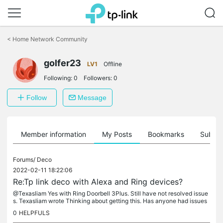
Click
to
<
Home Network Community
skip
the
navigation
golfer23
LV1
Offline
bar
Following:
0
Followers:
0
Follow
Message
Member information
My Posts
Bookmarks
Subscr
Forums/
Deco
2022-02-11 18:22:06
Re:Tp link deco with Alexa and Ring devices?
@Texasliam Yes with Ring Doorbell 3Plus. Still have not resolved issue
s. Texasliam wrote Thinking about getting this. Has anyone had issues
with Alexa or Ring cameras?
0
HELPFULS