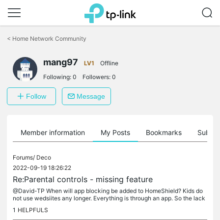
Click
to
<
Home Network Community
skip
the
navigation
mang97
LV1
Offline
bar
Following:
0
Followers:
0
Follow
Message
Member information
My Posts
Bookmarks
Subscr
Forums/
Deco
2022-09-19 18:26:22
Re:Parental controls - missing feature
@David-TP When will app blocking be added to HomeShield? Kids do
not use wedsiites any longer. Everything is through an app. So the lack
of this feature makes the parental controls useless. I...
1
HELPFULS