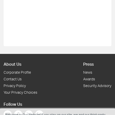
About Us
Press
Corporate Profile
News
Contact Us
Awards
Privacy Policy
Security Advisory
Your Privacy Choices
Follow Us
Welcome to Our Website! If you stay on our site, we and our third-party