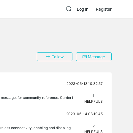
Log In
Register
Follow
Message
2023-06-18 10:32:57
1
he message, for community reference. Carrier i
HELPFULS
2023-06-14 08:19:45
2
ireless connectivity, enabling and disabling
HELPFULS