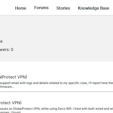
Forums
Home
Stories
Knowledge Base
ne
owers:
0
alProtect VPN)
 support email with logs and details related to my specific case, I'll report here t
firmware...
rotect VPN)
 issues on GlobalProtect VPN, while using Deco Wifi. I tried with both wired and w
nges. I found...