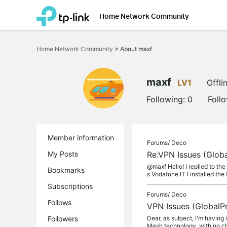
Home Network Community
Click
to
Home Network Community
>
About maxf
skip
the
navigation
bar
maxf
LV1
Offli
Following:
0
Foll
Member information
Forums/
Deco
My Posts
Re:VPN Issues (Glob
@maxf Hello! I replied to the
Bookmarks
s Vodafone IT I installed the 
Subscriptions
Forums/
Deco
Follows
VPN Issues (GlobalP
Followers
Dear, as subject, I'm having
Mesh technology, with no cha