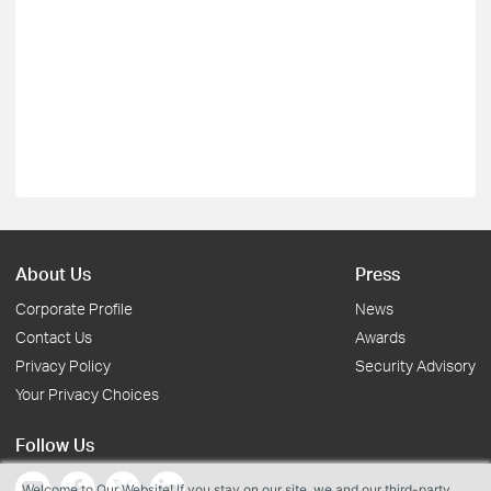
About Us
Press
Corporate Profile
News
Contact Us
Awards
Privacy Policy
Security Advisory
Your Privacy Choices
Follow Us
Welcome to Our Website! If you stay on our site, we and our third-party