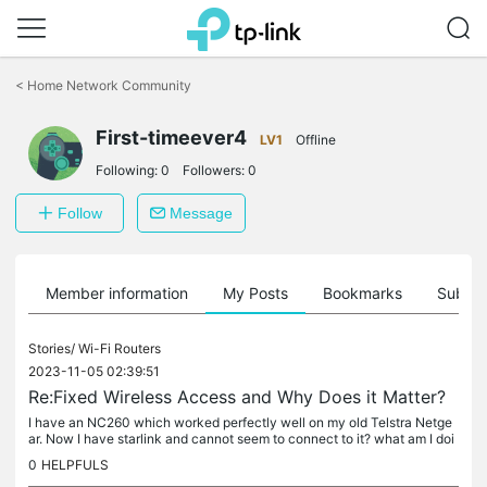
Click
to
<
Home Network Community
skip
the
navigation
First-timeever4
LV1
Offline
bar
Following:
0
Followers:
0
Follow
Message
Member information
My Posts
Bookmarks
Subscr
Stories/
Wi-Fi Routers
2023-11-05 02:39:51
Re:Fixed Wireless Access and Why Does it Matter?
I have an NC260 which worked perfectly well on my old Telstra Netge
ar. Now I have starlink and cannot seem to connect to it? what am I doi
ng wrong? please help Marilyn
0
HELPFULS