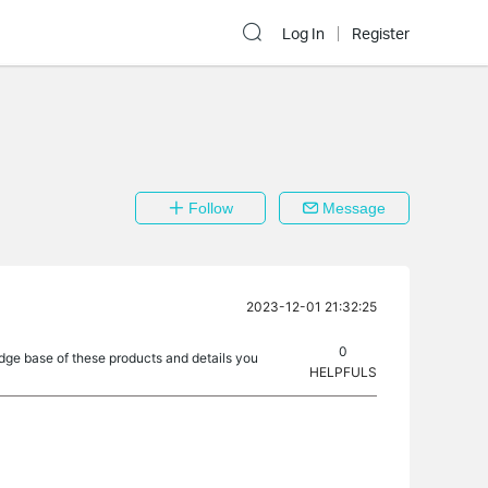
Log In
Register
Follow
Message
2023-12-01 21:32:25
0
dge base of these products and details you
HELPFULS