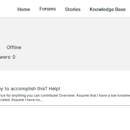
Forums
Home
Stories
Knowledge Base
Offline
owers:
0
y to accomplish this? Help!
nce for anything you can contribute! Overview: Assume that I have a low knowle
iated. Assume I have no...