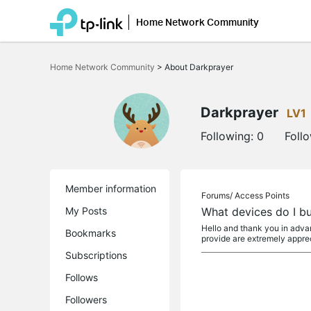
Home Network Community
Click
to
Home Network Community
>
About Darkprayer
skip
the
navigation
bar
Darkprayer
LV1
Following:
0
Foll
Member information
Forums/
Access Points
My Posts
What devices do I bu
Hello and thank you in adva
Bookmarks
provide are extremely apprec
Subscriptions
Follows
Followers